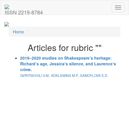
Toggl
ISSN 2219-8784
naviga
Home
Articles for rubric ""
2019–2020 studies on Shakespeare’s heritage:
Richard’s age, Jessicaʼs silence, and Laurenceʼs
crime.
GVRITISHVILI V.M., KOKLEMINA M.P., SAMOYLOVA E.D.