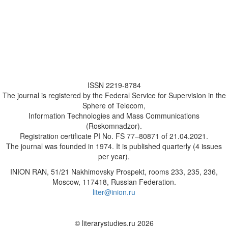
ISSN 2219-8784
The journal is registered by the Federal Service for Supervision in the
Sphere of Telecom,
Information Technologies and Mass Communications
(Roskomnadzor).
Registration certificate PI No. FS 77–80871 of 21.04.2021.
The journal was founded in 1974. It is published quarterly (4 issues
per year).
INION RAN, 51/21 Nakhimovsky Prospekt, rooms 233, 235, 236,
Moscow, 117418, Russian Federation.
liter@inion.ru
© literarystudies.ru 2026