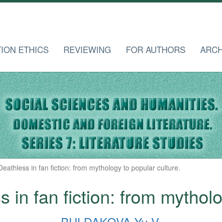
TION ETHICS
REVIEWING
FOR AUTHORS
ARCH
eathless in fan fiction: from mythology to popular culture.
 in fan fiction: from mytholo
BULDAKOVA Yu.V.