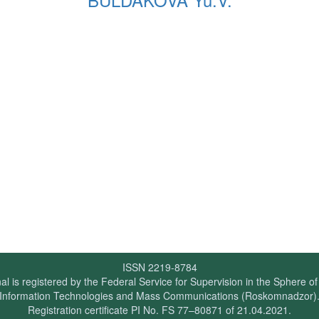
ISSN 2219-8784
al is registered by the Federal Service for Supervision in the Sphere o
Information Technologies and Mass Communications (Roskomnadzor)
Registration certificate PI No. FS 77–80871 of 21.04.2021.