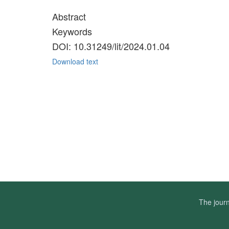
Abstract
Keywords
DOI: 10.31249/lit/2024.01.04
Download text
The journ