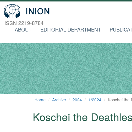
ISSN 2219-8784
ABOUT
EDITORIAL DEPARTMENT
PUBLICA
Home
Archive
2024
1/2024
Koschei the D
Koschei the Deathless