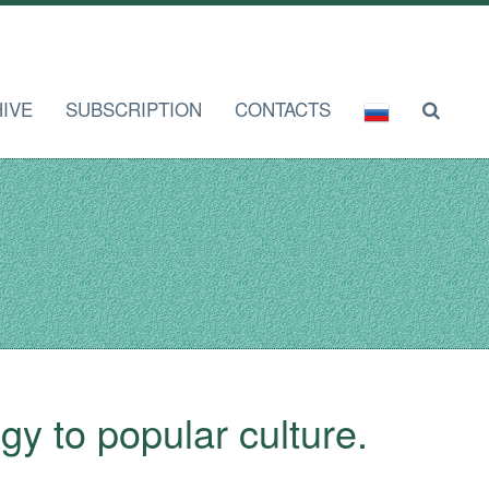
IVE
SUBSCRIPTION
CONTACTS
gy to popular culture.