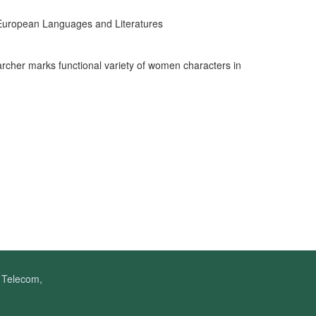
 European Languages and Literatures
rcher marks functional variety of women characters in
f Telecom,
.