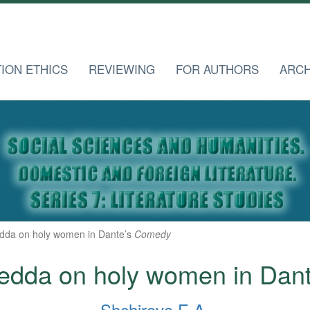
TION ETHICS
REVIEWING
FOR AUTHORS
ARCH
dda on holy women in Dante’s
Comedy
edda on holy women in Dan
Shchirova E.A.