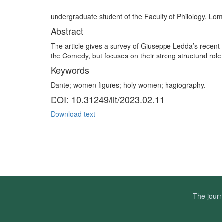
undergraduate student of the Faculty of Philology, 
Abstract
The article gives a survey of Giuseppe Ledda’s recen
the Comedy, but focuses on their strong structural role
Keywords
Dante; women figures; holy women; hagiography.
DOI: 10.31249/lit/2023.02.11
Download text
The journ