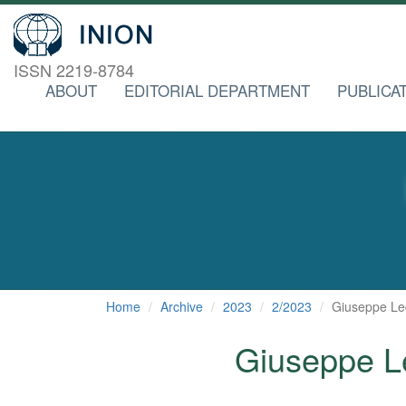
ISSN 2219-8784
ABOUT
EDITORIAL DEPARTMENT
PUBLICA
Home
Archive
2023
2/2023
Giuseppe Le
Giuseppe L