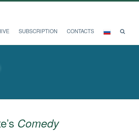
IVE
SUBSCRIPTION
CONTACTS
te’s
Comedy