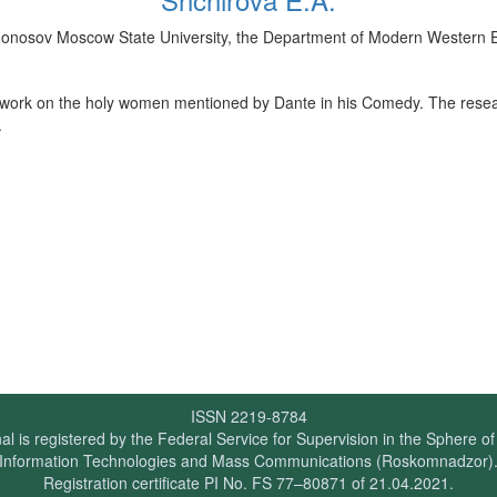
Lomonosov Moscow State University, the Department of Modern Western
t work on the holy women mentioned by Dante in his Comedy. The resea
.
ISSN 2219-8784
al is registered by the Federal Service for Supervision in the Sphere o
Information Technologies and Mass Communications (Roskomnadzor)
Registration certificate PI No. FS 77–80871 of 21.04.2021.