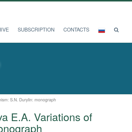
IVE
SUBSCRIPTION
CONTACTS
rnism: S.N. Durylin: monograph
va E.A. Variations of
monograph