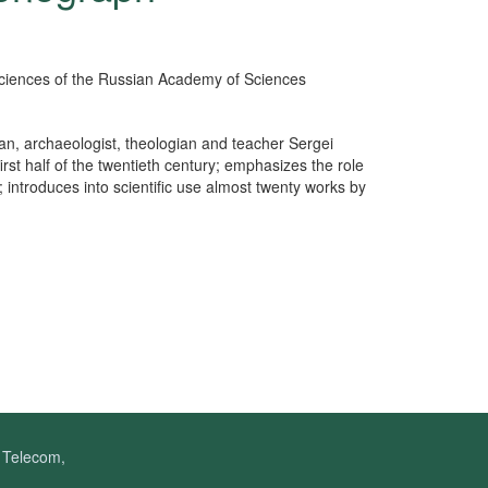
l Sciences of the Russian Academy of Sciences
ian, archaeologist, theologian and teacher Sergei
irst half of the twentieth century; emphasizes the role
; introduces into scientific use almost twenty works by
f Telecom,
.