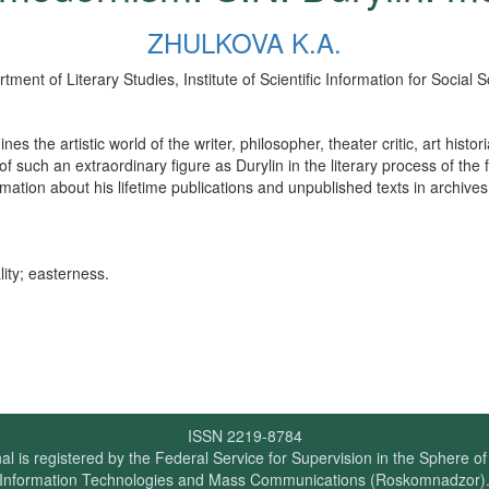
ZHULKOVA K.A.
ment of Literary Studies, Institute of Scientific Information for Socia
he artistic world of the writer, philosopher, theater critic, art histor
 such an extraordinary figure as Durylin in the literary process of the f
mation about his lifetime publications and unpublished texts in archives
ity; easterness.
ISSN 2219-8784
al is registered by the Federal Service for Supervision in the Sphere o
Information Technologies and Mass Communications (Roskomnadzor)