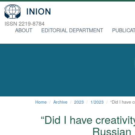
ISSN 2219-8784
ABOUT
EDITORIAL DEPARTMENT
PUBLICA
Home
Archive
2023
1/2023
“Did I have 
“Did I have creativi
Russian 