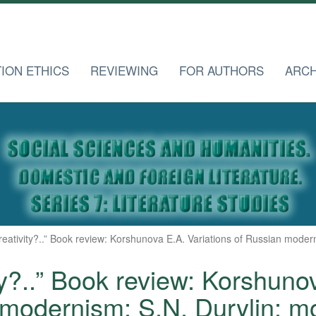
TION ETHICS
REVIEWING
FOR AUTHORS
ARCH
creativity?..” Book review: Korshunova E.A. Variations of Russian mode
ty?..” Book review: Korshuno
modernism: S.N. Durylin: 