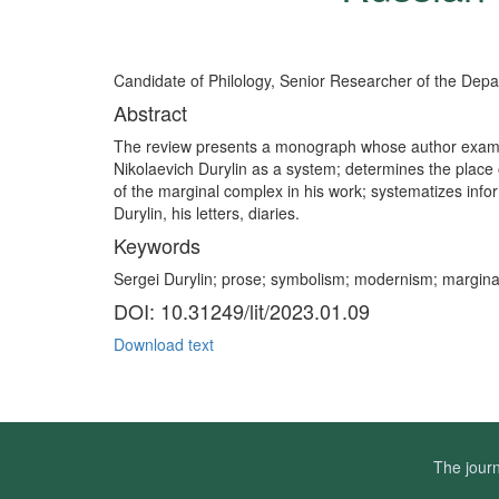
Candidate of Philology, Senior Researcher of the Depart
Abstract
The review presents a monograph whose author examines t
Nikolaevich Durylin as a system; determines the place of
of the marginal complex in his work; systematizes infor
Durylin, his letters, diaries.
Keywords
Sergei Durylin; prose; symbolism; modernism; marginal
DOI: 10.31249/lit/2023.01.09
Download text
The journ