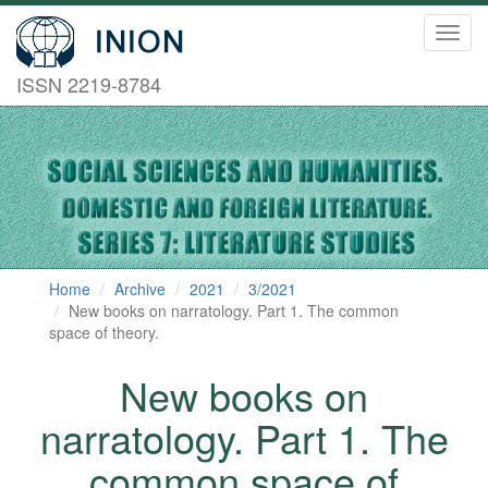
Toggl
navig
ISSN 2219-8784
Home
Archive
2021
3/2021
New books on narratology. Part 1. The common
space of theory.
New books on
narratology. Part 1. The
common space of