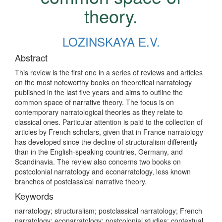
theory.
LOZINSKAYA Е.V.
Abstract
This review is the first one in a series of reviews and articles
on the most noteworthy books on theoretical narratology
published in the last five years and aims to outline the
common space of narrative theory. The focus is on
contemporary narratological theories as they relate to
classical ones. Particular attention is paid to the collection of
articles by French scholars, given that in France narratology
has developed since the decline of structuralism differently
than in the English-speaking countries, Germany, and
Scandinavia. The review also concerns two books on
postcolonial narratology and econarratology, less known
branches of postclassical narrative theory.
Keywords
narratology; structuralism; postclassical narratology; French
narratology; econarratology; postcolonial studies; contextual